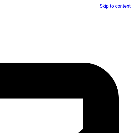
Skip to content