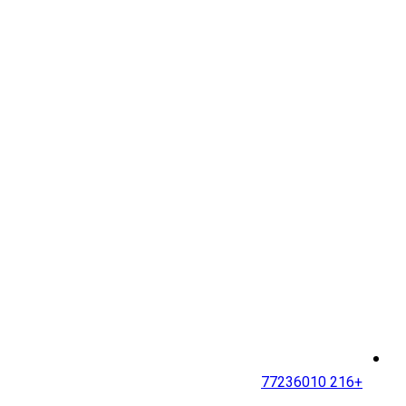
+216 77236010