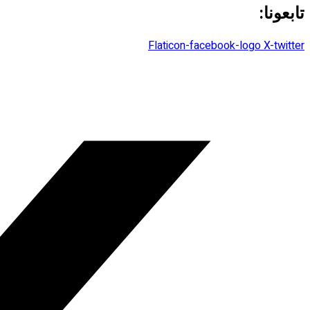
تابعونا:
Flaticon-facebook-logo
X-twitter