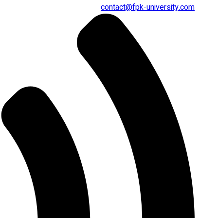
contact@fpk-university.com