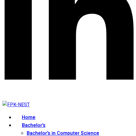
Home
Bachelor’s
Bachelor’s in Computer Science