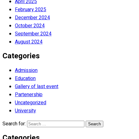
April 2025
February 2025
December 2024
October 2024
September 2024
August 2024
Categories
Admission
Education
Gallery of last event
Partenership
Uncategorized
University
Search for:
Categories