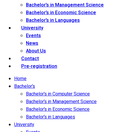
Bachelor’s in Management Science
Bachelor’s in Economic Science
Bachelor’s in Languages
University
Events
News
About Us
Contact
Pre-registration
Home
Bachelor’s
Bachelor’s in Computer Science
Bachelor’s in Management Science
Bachelor’s in Economic Science
Bachelor’s in Languages
University