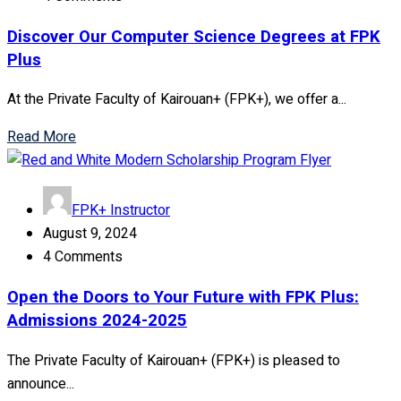
Discover Our Computer Science Degrees at FPK
Plus
At the Private Faculty of Kairouan+ (FPK+), we offer a...
Read More
FPK+ Instructor
August 9, 2024
4 Comments
Open the Doors to Your Future with FPK Plus:
Admissions 2024-2025
The Private Faculty of Kairouan+ (FPK+) is pleased to
announce...