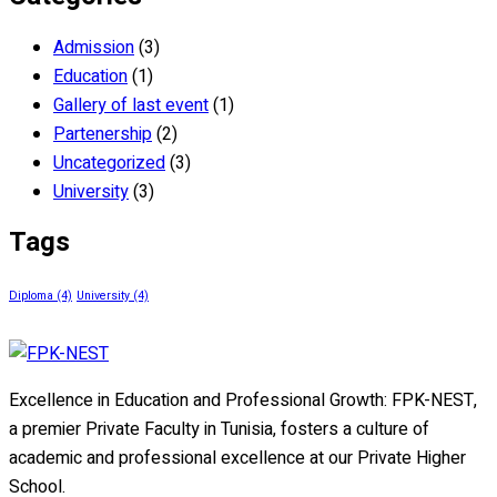
Admission
(3)
Education
(1)
Gallery of last event
(1)
Partenership
(2)
Uncategorized
(3)
University
(3)
Tags
Diploma
(4)
University
(4)
Excellence in Education and Professional Growth: FPK-NEST,
a premier Private Faculty in Tunisia, fosters a culture of
academic and professional excellence at our Private Higher
School.