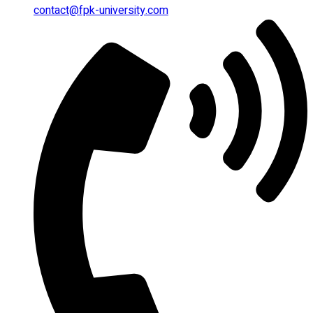
contact@fpk-university.com