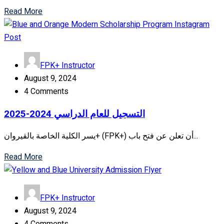
Read More
FPK+ Instructor
August 9, 2024
4 Comments
التسجيل للعام الدراسي 2024-2025
يسر الكلية الخاصة بالقيروان+ (FPK+) أن تعلن عن فتح باب...
Read More
FPK+ Instructor
August 9, 2024