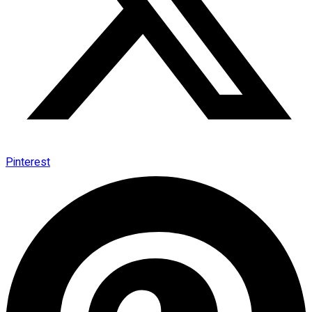
Pinterest