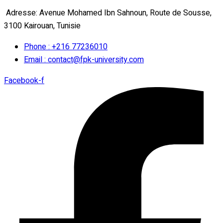
Adresse: Avenue Mohamed Ibn Sahnoun, Route de Sousse,
3100 Kairouan, Tunisie
Phone : +216 77236010
Email : contact@fpk-university.com
Facebook-f