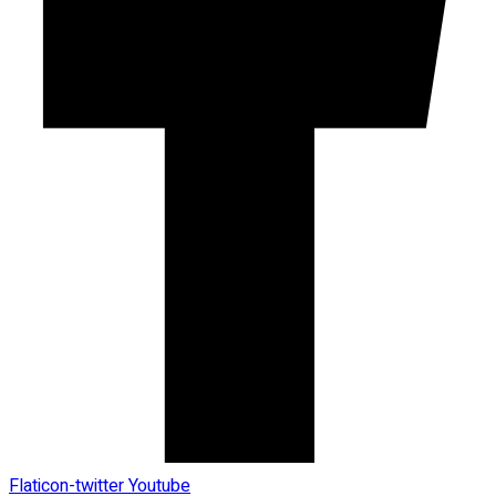
Flaticon-twitter
Youtube