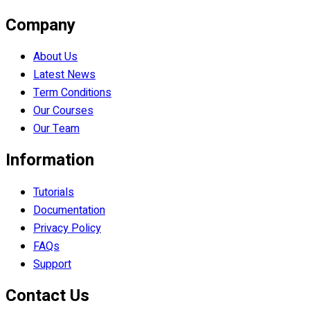
Company
About Us
Latest News
Term Conditions
Our Courses
Our Team
Information
Tutorials
Documentation
Privacy Policy
FAQs
Support
Contact Us