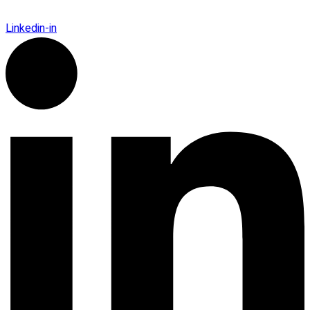
Linkedin-in