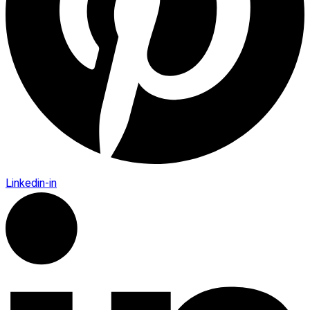
Linkedin-in