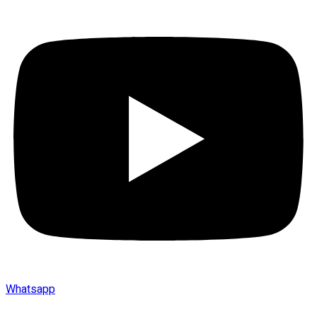
Whatsapp