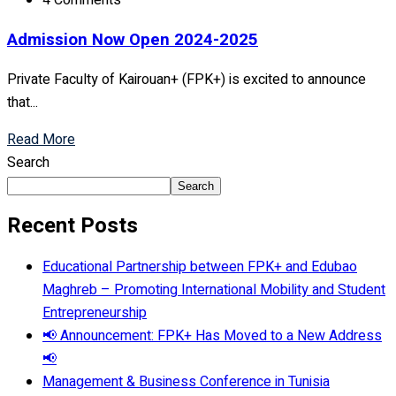
4 Comments
Admission Now Open 2024-2025
Private Faculty of Kairouan+ (FPK+) is excited to announce
that...
Read More
Search
Search
Recent Posts
Educational Partnership between FPK+ and Edubao
Maghreb – Promoting International Mobility and Student
Entrepreneurship
📢 Announcement: FPK+ Has Moved to a New Address
📢
Management & Business Conference in Tunisia