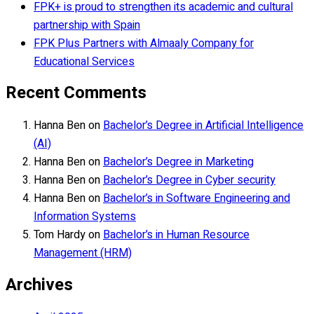
FPK+ is proud to strengthen its academic and cultural
partnership with Spain
FPK Plus Partners with Almaaly Company for
Educational Services
Recent Comments
Hanna Ben
on
Bachelor’s Degree in Artificial Intelligence
(AI)
Hanna Ben
on
Bachelor’s Degree in Marketing
Hanna Ben
on
Bachelor’s Degree in Cyber security
Hanna Ben
on
Bachelor’s in Software Engineering and
Information Systems
Tom Hardy
on
Bachelor’s in Human Resource
Management (HRM)
Archives