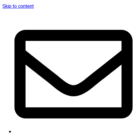
Skip to content