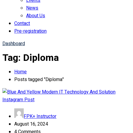
Events
News
About Us
Contact
Pre-registration
Dashboard
Tag:
Diploma
Home
Posts tagged "Diploma"
FPK+ Instructor
August 16, 2024
4 Comments