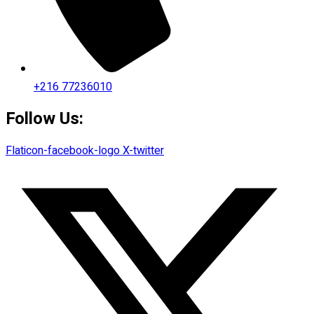
+216 77236010
Follow Us:
Flaticon-facebook-logo
X-twitter