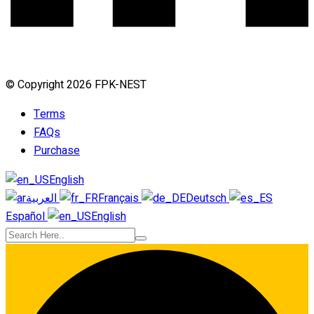
© Copyright 2026 FPK-NEST
Terms
FAQs
Purchase
English
العربية
Français
Deutsch
Español
English