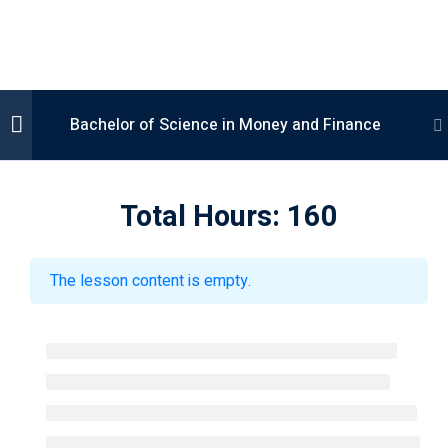
Bachelor of Science in Money and Finance
Computer Science
Semester 1
2
Total Hours: 160
Management Science
conomic Science
Semester 2
2
The lesson content is empty.
anguages
Semester 3
2
Semester 4
2