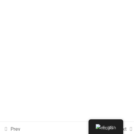
Contact Us
Adresse: Avenue Mohamed Ibn Sahnoun, Route de Sousse,
3100 Kairouan, Tunisie
Phone : +216 77236010
Email : contact@fpk-university.com
© Copyright 2026 FPK-NEST
Terms
FAQs
Purchase
English
Prev
Next