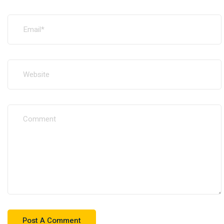
+216 77236010
Follow Us: