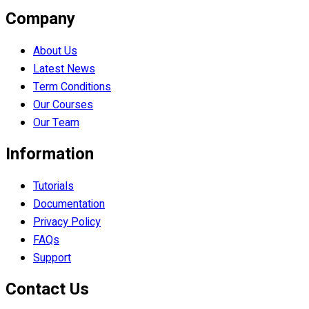
Company
About Us
Latest News
Term Conditions
Our Courses
Our Team
Information
Tutorials
Documentation
Privacy Policy
FAQs
Support
Contact Us