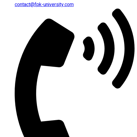
contact@fpk-university.com