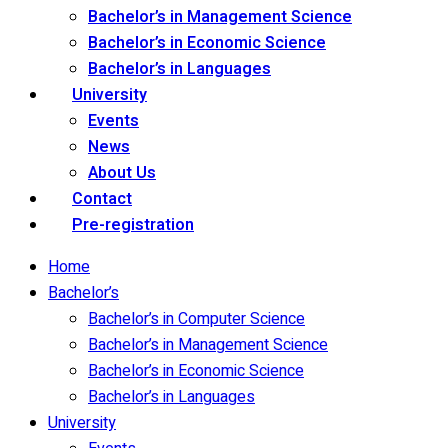
Bachelor’s in Management Science
Bachelor’s in Economic Science
Bachelor’s in Languages
University
Events
News
About Us
Contact
Pre-registration
Home
Bachelor’s
Bachelor’s in Computer Science
Bachelor’s in Management Science
Bachelor’s in Economic Science
Bachelor’s in Languages
University