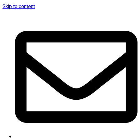
Skip to content