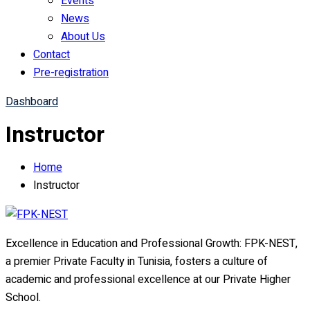
Events
News
About Us
Contact
Pre-registration
Dashboard
Instructor
Home
Instructor
Excellence in Education and Professional Growth: FPK-NEST,
a premier Private Faculty in Tunisia, fosters a culture of
academic and professional excellence at our Private Higher
School.