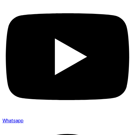
Whatsapp