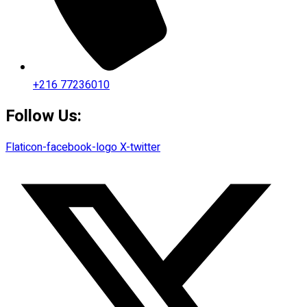
+216 77236010
Follow Us:
Flaticon-facebook-logo
X-twitter