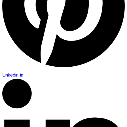
Linkedin-in