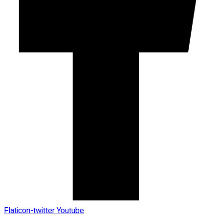
Flaticon-twitter
Youtube