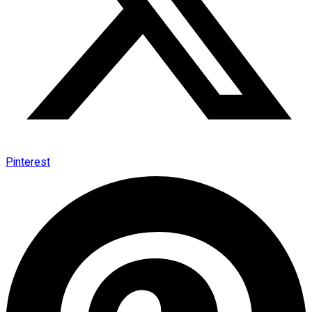
Pinterest