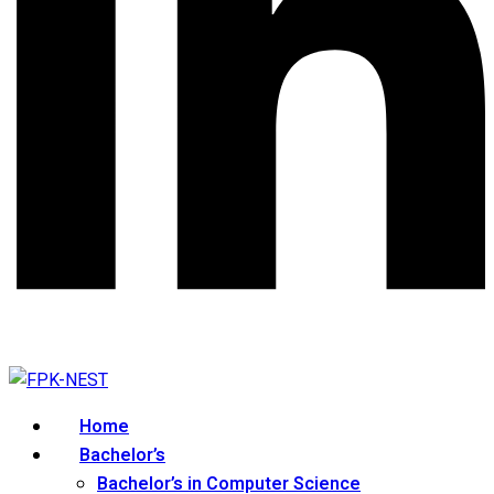
Home
Bachelor’s
Bachelor’s in Computer Science