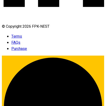
© Copyright 2026 FPK-NEST
Terms
FAQs
Purchase