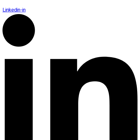
Linkedin-in