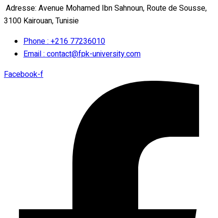
Adresse: Avenue Mohamed Ibn Sahnoun, Route de Sousse,
3100 Kairouan, Tunisie
Phone : +216 77236010
Email : contact@fpk-university.com
Facebook-f