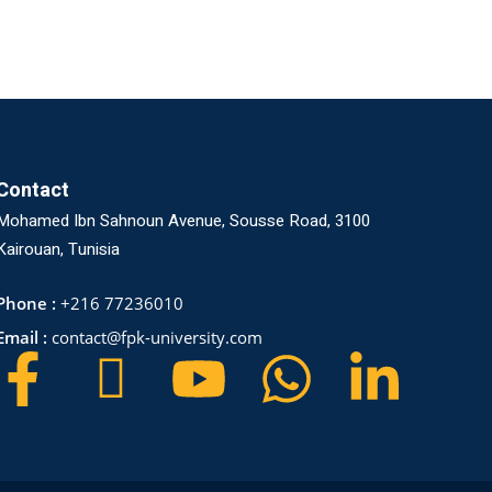
Contact
Mohamed Ibn Sahnoun Avenue, Sousse Road, 3100
Kairouan, Tunisia
Phone :
+216 77236010
Email :
contact@fpk-university.com