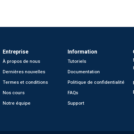
Entreprise
Information
À propos de nous
Tutoriels
Dernières nouvelles
Documentation
Termes et conditions
Politique de confidentialité
Nos cours
FAQs
Notre équipe
Support