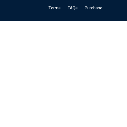
Terms
FAQs
Purchase