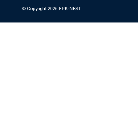
© Copyright 2026 FPK-NEST