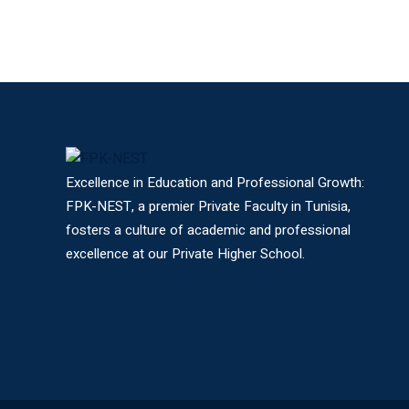
Excellence in Education and Professional Growth:
FPK-NEST, a premier Private Faculty in Tunisia,
fosters a culture of academic and professional
excellence at our Private Higher School.