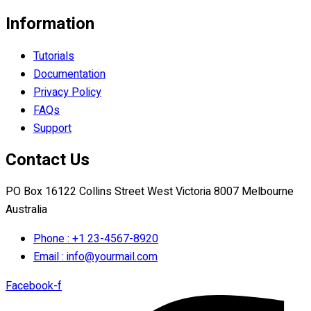
Information
Tutorials
Documentation
Privacy Policy
FAQs
Support
Contact Us
PO Box 16122 Collins Street West Victoria 8007 Melbourne
Australia
Phone : +1 23-4567-8920
Email : info@yourmail.com
Facebook-f