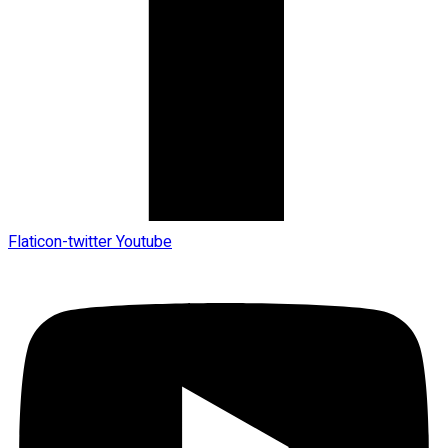
Flaticon-twitter
Youtube