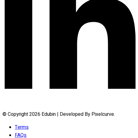
© Copyright 2026 Edubin | Developed By Pixelcurve.
Terms
FAQs