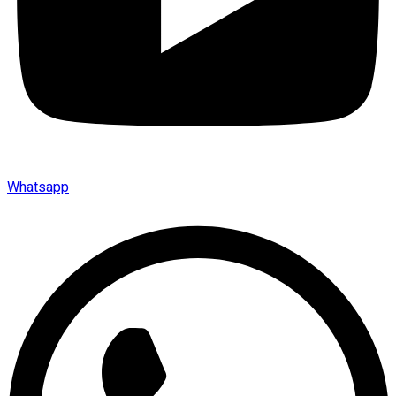
Whatsapp