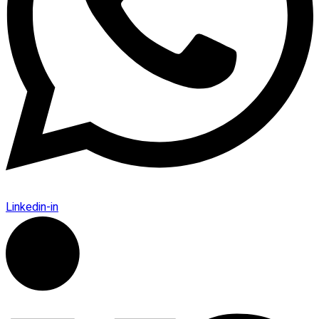
Linkedin-in