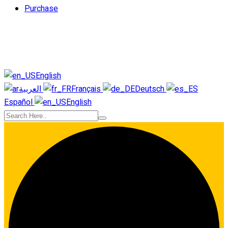
Purchase
English
العربية
Français
Deutsch
Español
English