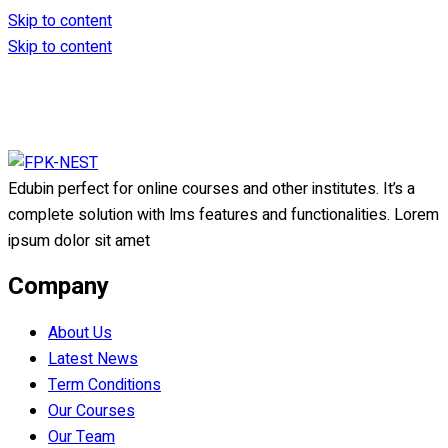
Skip to content
Skip to content
Edubin perfect for online courses and other institutes. It’s a
complete solution with lms features and functionalities. Lorem
ipsum dolor sit amet
Company
About Us
Latest News
Term Conditions
Our Courses
Our Team