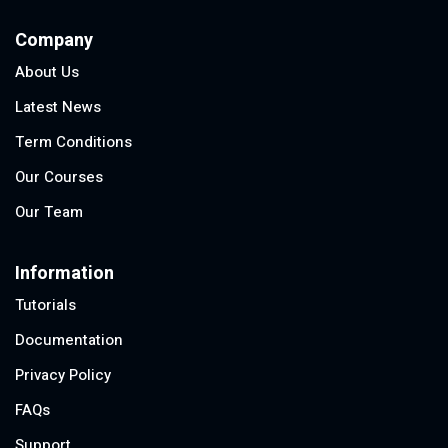
Company
About Us
Latest News
Term Conditions
Our Courses
Our Team
Information
Tutorials
Documentation
Privacy Policy
FAQs
Support