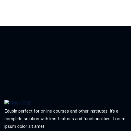
Edubin perfect for online courses and other institutes. It’s a
complete solution with lms features and functionalities. Lorem
ipsum dolor sit amet