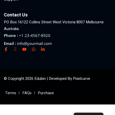
Contact Us
PO Box 16122 Collins Street West Victoria 8007 Melbourne
Australia
Phone :
+1 23-4567-8920
Email :
info@yourmail.com
© Copyright 2026 Edubin | Developed By Pixelcurve.
Terms
FAQs
Purchase