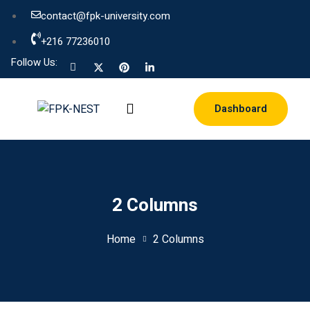
contact@fpk-university.com
+216 77236010
Follow Us:
Dashboard
2 Columns
Home
2 Columns