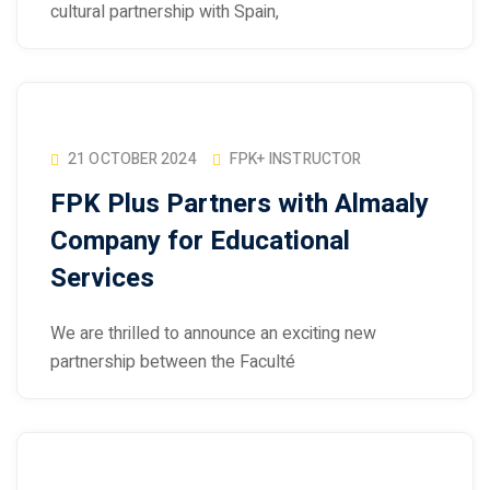
cultural partnership with Spain,
21 OCTOBER 2024
FPK+ INSTRUCTOR
FPK Plus Partners with Almaaly
Company for Educational
Services
We are thrilled to announce an exciting new
partnership between the Faculté