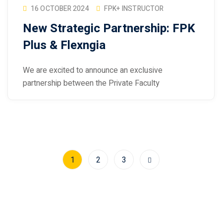
16 OCTOBER 2024
FPK+ INSTRUCTOR
New Strategic Partnership: FPK
Plus & Flexngia
We are excited to announce an exclusive
partnership between the Private Faculty
1
2
3