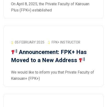
On April 8, 2025, the Private Faculty of Kairouan
Plus (FPK+) established
05 FEBRUARY 2025
FPK+ INSTRUCTOR
Announcement: FPK+ Has
Moved to a New Address
We would like to inform you that Private Faculty of
Kairouan+ (FPK+)