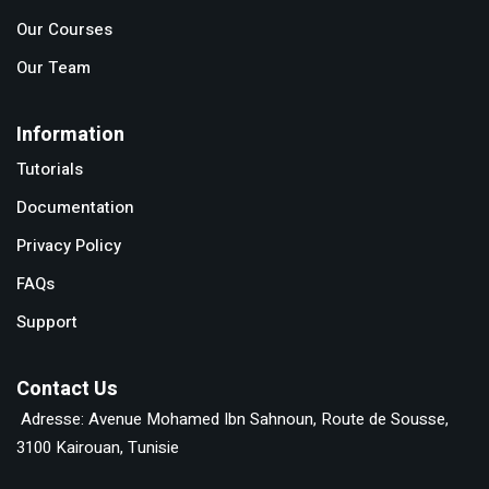
Our Courses
Our Team
Information
Tutorials
Documentation
Privacy Policy
FAQs
Support
Contact Us
Adresse: Avenue Mohamed Ibn Sahnoun, Route de Sousse,
3100 Kairouan, Tunisie