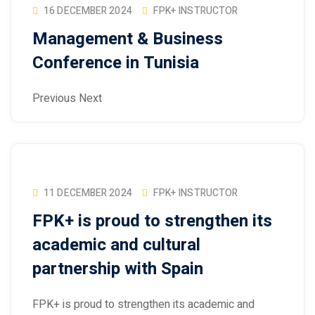
16 DECEMBER 2024
FPK+ INSTRUCTOR
Management & Business
Conference in Tunisia
Previous Next
11 DECEMBER 2024
FPK+ INSTRUCTOR
FPK+ is proud to strengthen its
academic and cultural
partnership with Spain
FPK+ is proud to strengthen its academic and