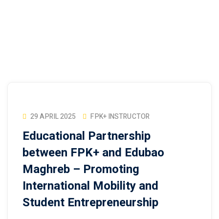
29 APRIL 2025
FPK+ INSTRUCTOR
Educational Partnership
between FPK+ and Edubao
Maghreb – Promoting
International Mobility and
Student Entrepreneurship