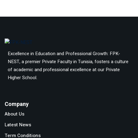
Excellence in Education and Professional Growth: FPK-
NEST, a premier Private Faculty in Tunisia, fosters a culture
of academic and professional excellence at our Private
Higher School.
Company
About Us
Latest News
Term Conditions